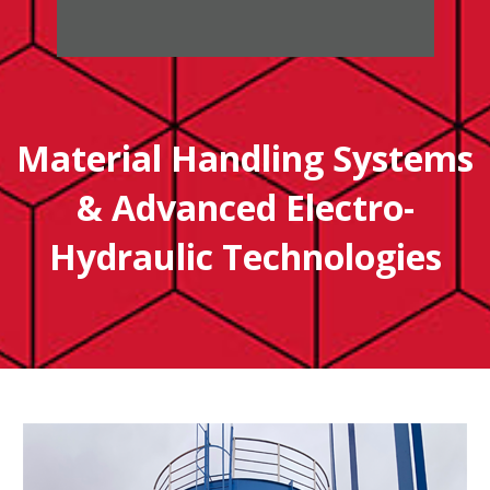
Material Handling Systems
& Advanced Electro-
Hydraulic Technologies