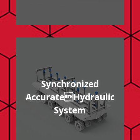
/synchronized-accurate-hydraulic-system
Synchronized
AccurateHydraulic
System