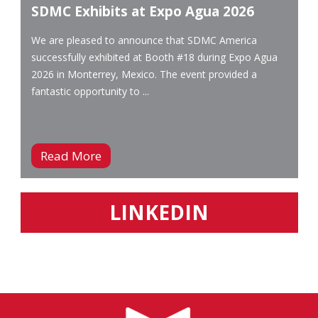
SDMC Exhibits at Expo Agua 2026
We are pleased to announce that SDMC America
successfully exhibited at Booth #18 during Expo Agua
2026 in Monterrey, Mexico. The event provided a
fantastic opportunity to ...
Read More
LINKEDIN