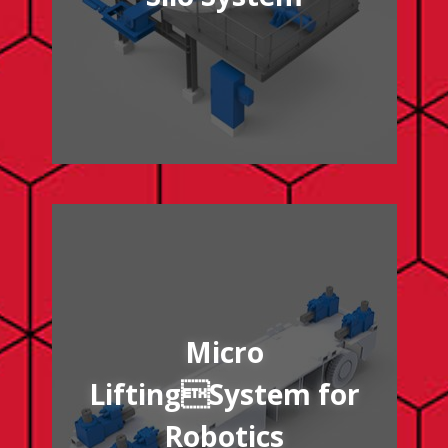
/micro-lifting-system-robotics
Micro
LiftingSystem for
Robotics