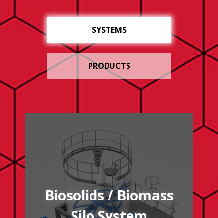
SYSTEMS
PRODUCTS
/biosolidsbiomass-silo-system
Biosolids / Biomass
Silo System