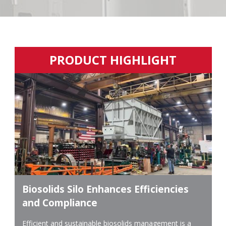
PRODUCT HIGHLIGHT
Biosolids Silo Enhances Efficiencies
and Compliance
Efficient and sustainable biosolids management is a