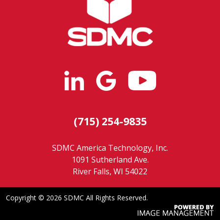
(715) 254-9835
SDMC America Technology, Inc.
1091 Sutherland Ave.
River Falls, WI 54022
Copyright ©
2026 SDMC All Rights Reserved.