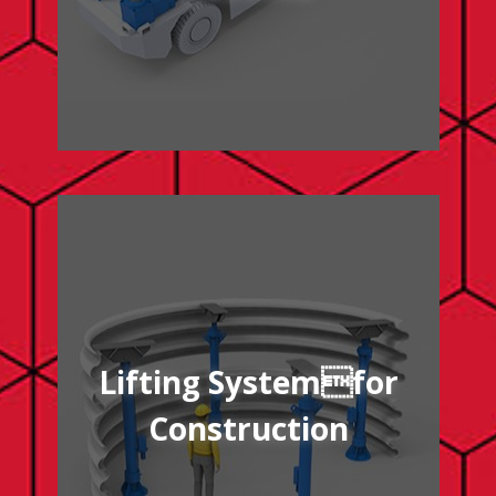
/lifting-system-construction
Lifting Systemfor
Construction