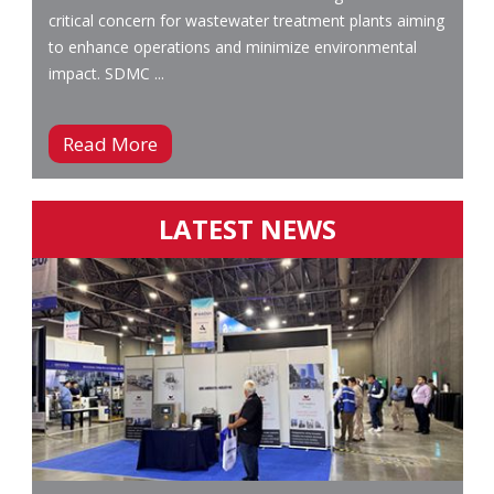
critical concern for wastewater treatment plants aiming
to enhance operations and minimize environmental
impact. SDMC ...
Read More
LATEST NEWS