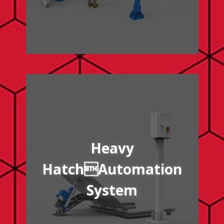
/heavy-hatch-automation-system
Heavy
HatchAutomation
System