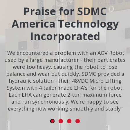
Praise for SDMC
America Technology
Incorporated
“We encountered a problem with an AGV Robot
used by a large manufacturer - their part crates
were too heavy, causing the robot to lose
balance and wear out quickly. SDMC provided a
hydraulic solution - their 48VDC Micro Lifting
System with 4 tailor-made EHA's for the robot.
Each EHA can generate 2-ton maximum force
and run synchronously. We’re happy to see
everything now working smoothly and stably”