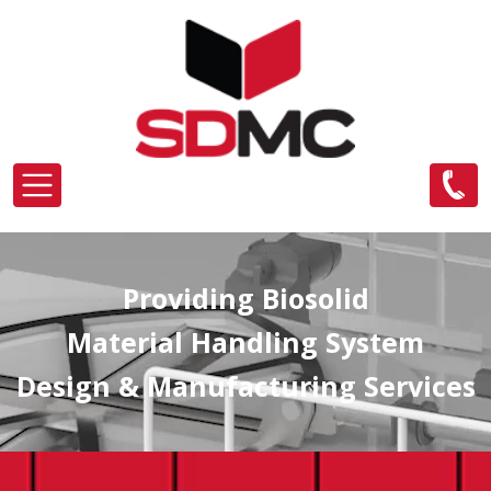
Skip to main content
Providing Biosolid
Material Handling System
Design & Manufacturing Services