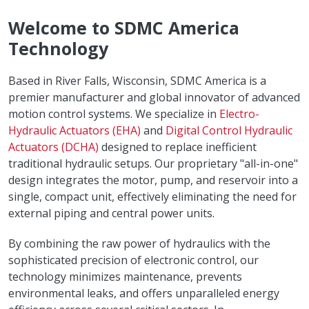
Welcome to SDMC America
Technology
Based in River Falls, Wisconsin, SDMC America is a
premier manufacturer and global innovator of advanced
motion control systems. We specialize in
Electro-
Hydraulic Actuators (EHA)
and
Digital Control Hydraulic
Actuators (DCHA)
designed to replace inefficient
traditional hydraulic setups. Our proprietary "all-in-one"
design integrates the motor, pump, and reservoir into a
single, compact unit, effectively eliminating the need for
external piping and central power units.
By combining the raw power of hydraulics with the
sophisticated precision of electronic control, our
technology minimizes maintenance, prevents
environmental leaks, and offers unparalleled energy