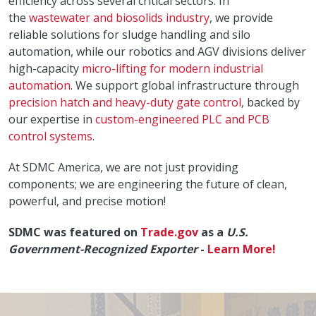
efficiency across several critical sectors. In
the
wastewater and biosolids industry
, we provide
reliable solutions for sludge handling and silo
automation, while our robotics and AGV divisions deliver
high-capacity
micro-lifting for modern industrial
automation
. We support global infrastructure through
precision hatch and heavy-duty gate control
, backed by
our expertise in
custom-engineered PLC and PCB
control systems
.
At SDMC America, we are not just providing
components; we are engineering the future of clean,
powerful, and precise motion!
SDMC was featured on
Trade.gov
as a
U.S.
Government-Recognized Exporter
-
Learn More!