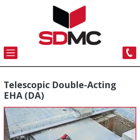
Skip to main content
Telescopic Double-Acting
EHA (DA)