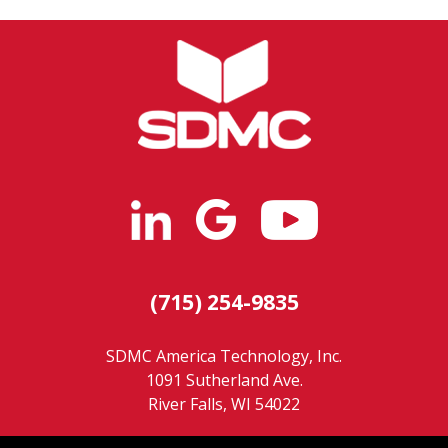
(715) 254-9835
SDMC America Technology, Inc.
1091 Sutherland Ave.
River Falls, WI 54022