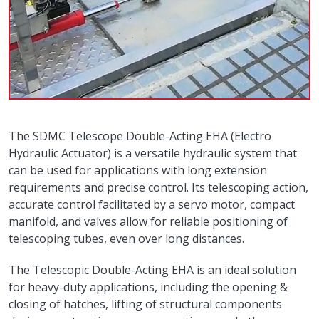
The SDMC Telescope Double-Acting EHA (Electro
Hydraulic Actuator) is a versatile hydraulic system that
can be used for applications with long extension
requirements and precise control. Its telescoping action,
accurate control facilitated by a servo motor, compact
manifold, and valves allow for reliable positioning of
telescoping tubes, even over long distances.
The Telescopic Double-Acting EHA is an ideal solution
for heavy-duty applications, including the opening &
closing of hatches, lifting of structural components