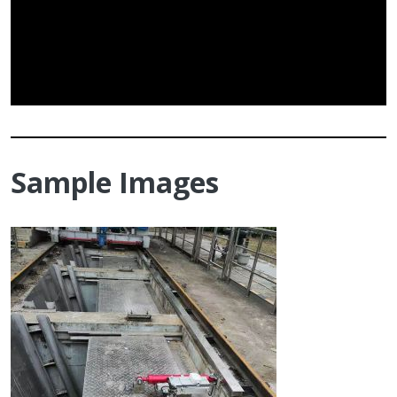
Sample Images