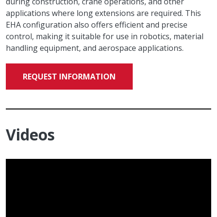
during construction, crane operations, and other
applications where long extensions are required. This
EHA configuration also offers efficient and precise
control, making it suitable for use in robotics, material
handling equipment, and aerospace applications.
REQUEST INFORMATION
Videos