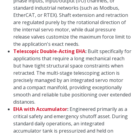
phase inputs, input/output (I/O) channels, or
standard industrial networks (such as Modbus,
EtherCAT, or RTEX). Shaft extension and retraction
are regulated purely by the rotational direction of
the internal servo motor, while dual pressure
release valves customize the maximum force limit to
the application's exact needs.
Telescopic Double-Acting EHA
:
Built specifically for
applications that require a long mechanical reach
but have tight structural space constraints when
retracted. The multi-stage telescoping action is
precisely managed by an integrated servo motor
and a compact manifold, providing exceptionally
smooth and reliable tube positioning over extended
distances.
EHA with Accumulator
:
Engineered primarily as a
critical safety and emergency shutoff asset. During
standard daily operations, an integrated
accumulator tank is pressurized and held on