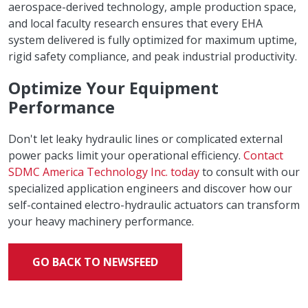
aerospace-derived technology, ample production space,
and local faculty research ensures that every EHA
system delivered is fully optimized for maximum uptime,
rigid safety compliance, and peak industrial productivity.
Optimize Your Equipment
Performance
Don't let leaky hydraulic lines or complicated external
power packs limit your operational efficiency.
Contact
SDMC America Technology Inc. today
to consult with our
specialized application engineers and discover how our
self-contained electro-hydraulic actuators can transform
your heavy machinery performance.
GO BACK TO NEWSFEED