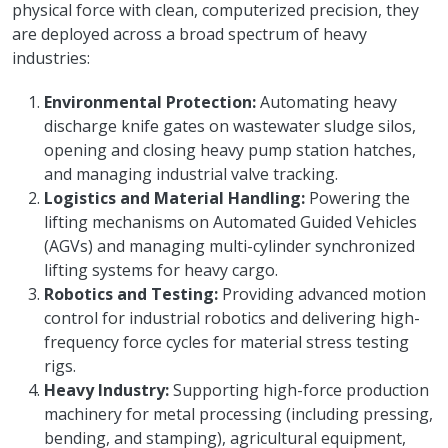
physical force with clean, computerized precision, they
are deployed across a broad spectrum of heavy
industries:
Environmental Protection:
Automating heavy
discharge knife gates on wastewater sludge silos,
opening and closing heavy pump station hatches,
and managing industrial valve tracking.
Logistics and Material Handling:
Powering the
lifting mechanisms on Automated Guided Vehicles
(AGVs) and managing multi-cylinder synchronized
lifting systems for heavy cargo.
Robotics and Testing:
Providing advanced motion
control for industrial robotics and delivering high-
frequency force cycles for material stress testing
rigs.
Heavy Industry:
Supporting high-force production
machinery for metal processing (including pressing,
bending, and stamping), agricultural equipment,