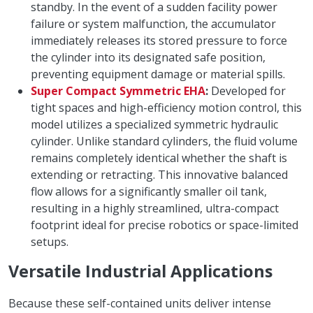
standby. In the event of a sudden facility power
failure or system malfunction, the accumulator
immediately releases its stored pressure to force
the cylinder into its designated safe position,
preventing equipment damage or material spills.
Super Compact Symmetric EHA
:
Developed for
tight spaces and high-efficiency motion control, this
model utilizes a specialized symmetric hydraulic
cylinder. Unlike standard cylinders, the fluid volume
remains completely identical whether the shaft is
extending or retracting. This innovative balanced
flow allows for a significantly smaller oil tank,
resulting in a highly streamlined, ultra-compact
footprint ideal for precise robotics or space-limited
setups.
Versatile Industrial Applications
Because these self-contained units deliver intense