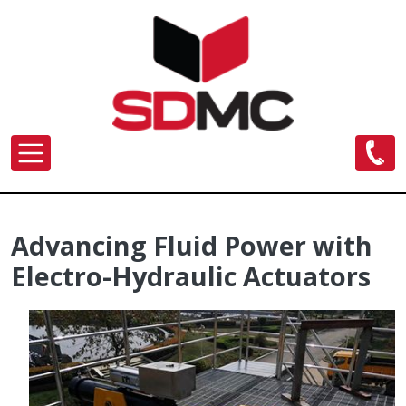
Skip to main content
Advancing Fluid Power with
Electro-Hydraulic Actuators