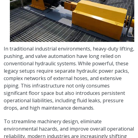
In traditional industrial environments, heavy-duty lifting,
pushing, and valve automation have long relied on
conventional hydraulic systems. While powerful, these
legacy setups require separate hydraulic power packs,
complex networks of external hoses, and extensive
piping. This infrastructure not only consumes
significant floor space but also introduces persistent
operational liabilities, including fluid leaks, pressure
drops, and high maintenance demands.
To streamline machinery design, eliminate
environmental hazards, and improve overall operational
reliability, modern industries are increasingly shifting