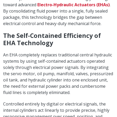
toward advanced
Electro-Hydraulic Actuators (EHAs)
.
By consolidating fluid power into a single, fully sealed
package, this technology bridges the gap between
electrical control and heavy-duty mechanical force.
The Self-Contained Efficiency of
EHA Technology
An EHA completely replaces traditional central hydraulic
systems by using self-contained actuators operated
solely through electrical power signals. By integrating
the servo motor, oil pump, manifold, valves, pressurized
oil tank, and hydraulic cylinder into one enclosed unit,
the need for external power packs and cumbersome
fluid lines is completely eliminated.
Controlled entirely by digital or electrical signals, the
internal cylinders act linearly to provide precise, highly
responsive management over speed, position, and