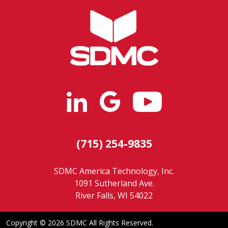
(715) 254-9835
SDMC America Technology, Inc.
1091 Sutherland Ave.
River Falls, WI 54022
Copyright ©
2026 SDMC All Rights Reserved.