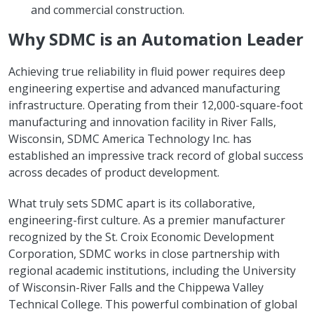
and commercial construction.
Why SDMC is an Automation Leader
Achieving true reliability in fluid power requires deep
engineering expertise and advanced manufacturing
infrastructure. Operating from their 12,000-square-foot
manufacturing and innovation facility in River Falls,
Wisconsin, SDMC America Technology Inc. has
established an impressive track record of global success
across decades of product development.
What truly sets SDMC apart is its collaborative,
engineering-first culture. As a premier manufacturer
recognized by the St. Croix Economic Development
Corporation, SDMC works in close partnership with
regional academic institutions, including the University
of Wisconsin-River Falls and the Chippewa Valley
Technical College. This powerful combination of global