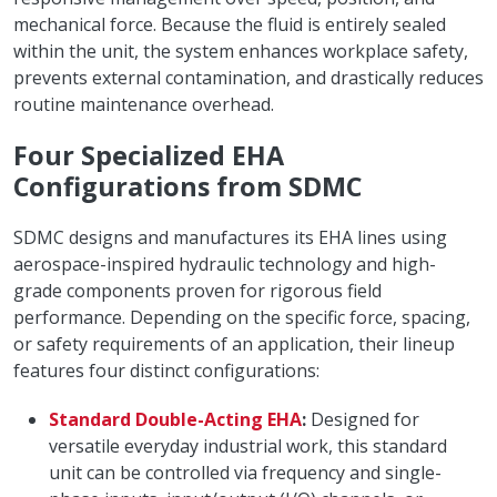
mechanical force. Because the fluid is entirely sealed
within the unit, the system enhances workplace safety,
prevents external contamination, and drastically reduces
routine maintenance overhead.
Four Specialized EHA
Configurations from SDMC
SDMC designs and manufactures its EHA lines using
aerospace-inspired hydraulic technology and high-
grade components proven for rigorous field
performance. Depending on the specific force, spacing,
or safety requirements of an application, their lineup
features four distinct configurations:
Standard Double-Acting EHA
:
Designed for
versatile everyday industrial work, this standard
unit can be controlled via frequency and single-